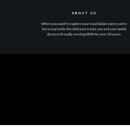
ABOUT US
When you want to explore your local Italian eatery, we’re
here to provide the delicious treats you and your family
deserve.Proudly serving NEPA for over 30 years.