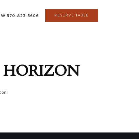
OW 570-823-5606
RESERVE TABLE
E HORIZON
oon!