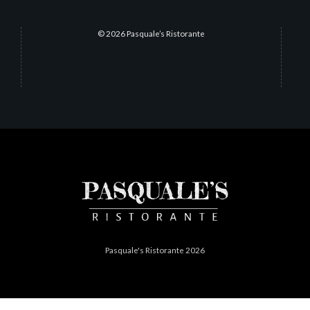
© 2026 Pasquale’s Ristorante
Pasquale's Ristorante 2026