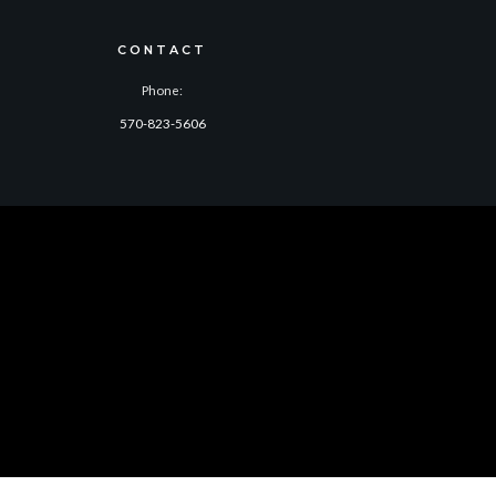
CONTACT
Phone:
570-823-5606