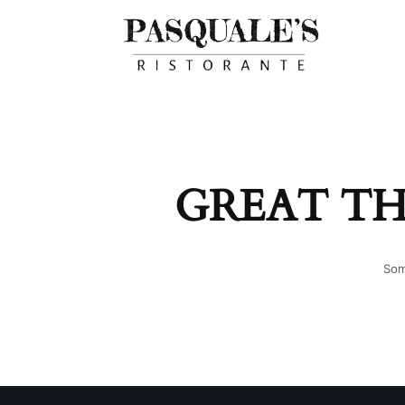
GREAT TH
Som