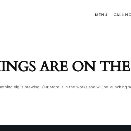
MENU
CALL N
INGS ARE ON TH
ething big is brewing! Our store is in the works and will be launching s